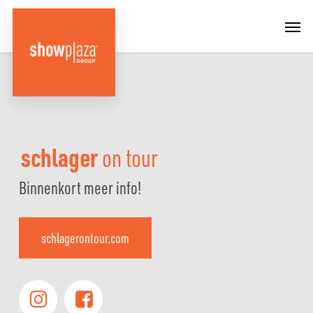
Skip
Menu
Men
to
main
content
schlager
on tour
Binnenkort meer info!
schlagerontour.com