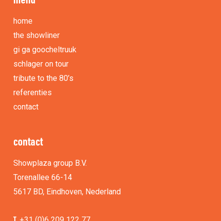
home
the showliner
gi ga goocheltruuk
schlager on tour
tribute to the 80’s
referenties
contact
contact
Showplaza group B.V.
Torenallee 66-14
5617 BD, Eindhoven, Nederland
T.
+31 (0)6 209 122 77