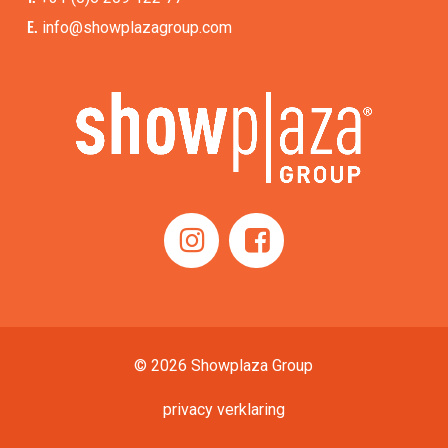
E.
info@showplazagroup.com
© 2026 Showplaza Group
privacy verklaring